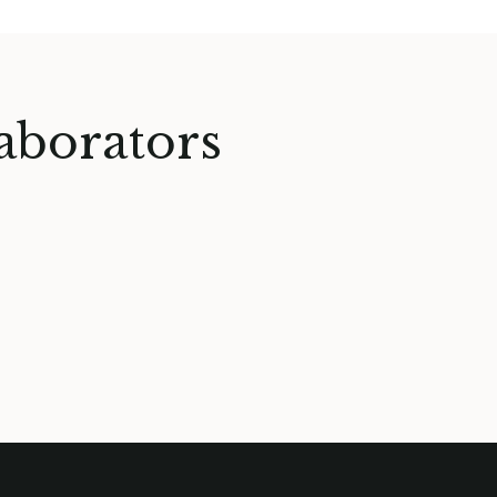
aborators