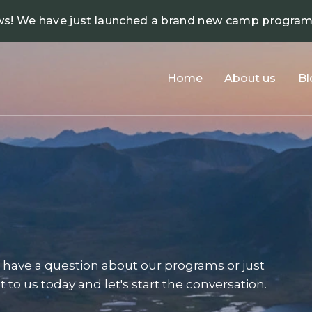
ws! We have just launched a brand new camp progra
Home
About us
Bl
have a question about our programs or just
 to us today and let's start the conversation.