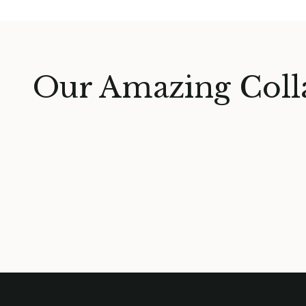
Our Amazing Coll