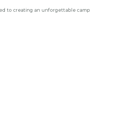
ted to creating an unforgettable camp