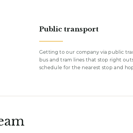
Public transport
Getting to our company via public tra
bus and tram lines that stop right out
schedule for the nearest stop and ho
team