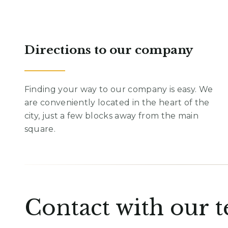
Directions to our company
Finding your way to our company is easy. We
are conveniently located in the heart of the
city, just a few blocks away from the main
square.
Contact with our 