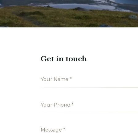
Get in touch