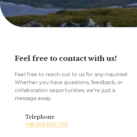
Feel free to contact with us!
Feel free to reach out to us for any inquiries!
Whether you have questions, feedback, or
collaboration opportunities, we’re just a
message away.
Telephone
+48 500 600 700