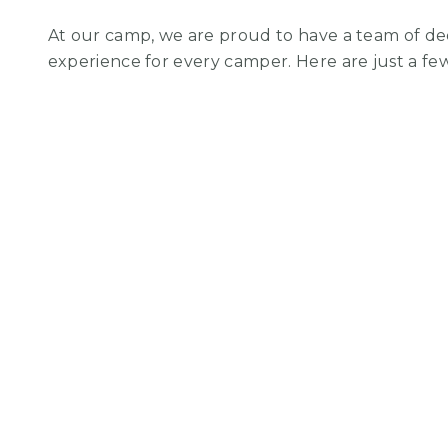
At our camp, we are proud to have a team of de
experience for every camper. Here are just a f