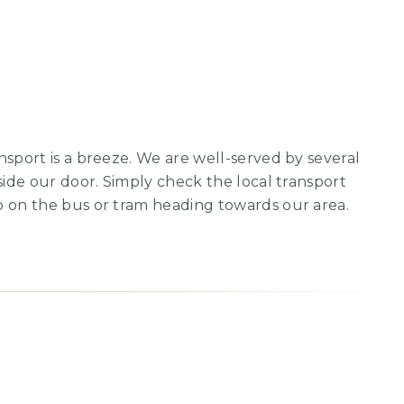
nsport is a breeze. We are well-served by several
side our door. Simply check the local transport
p on the bus or tram heading towards our area.