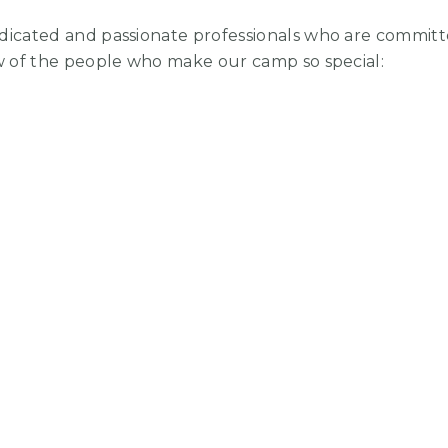
dicated and passionate professionals who are commit
ew of the people who make our camp so special: