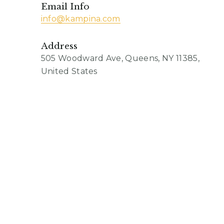
Email Info
info@kampina.com
Address
505 Woodward Ave, Queens, NY 11385,
United States