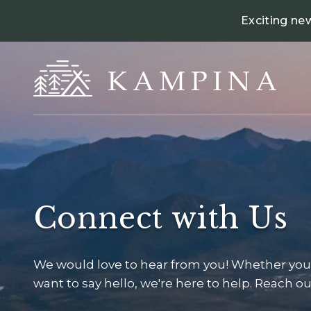
Exciting ne
Connect with Us
We would love to hear from you! Whether you 
want to say hello, we're here to help. Reach out