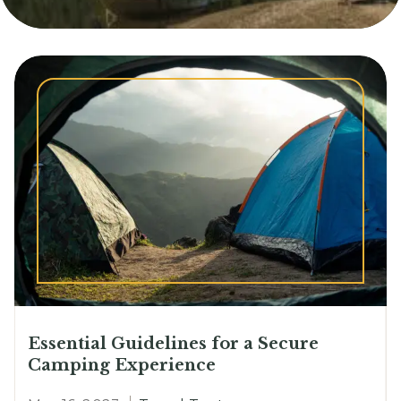
Essential Guidelines for a Secure
Camping Experience