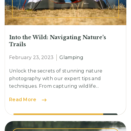
Into the Wild: Navigating Nature’s
Trails
February 23, 2023
Glamping
Unlock the secrets of stunning nature
photography with our expert tips and
techniques. From capturing wildlife...
Into
Read More
the
Wild:
Navigating
Nature’s