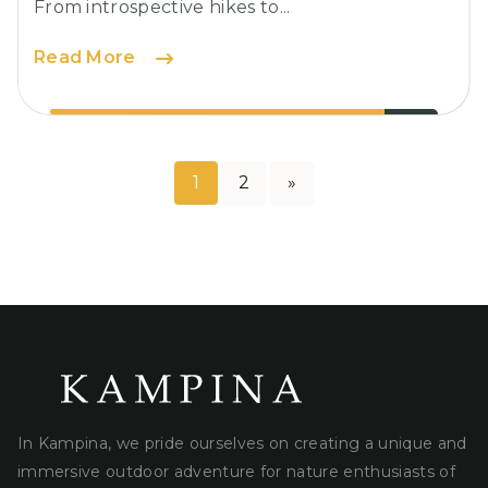
From introspective hikes to...
Camping:
Read More
Must-
Have
Gear
for
1
2
»
Posts
Outdoor
Enthusiasts
pagination
In Kampina, we pride ourselves on creating a unique and
immersive outdoor adventure for nature enthusiasts of