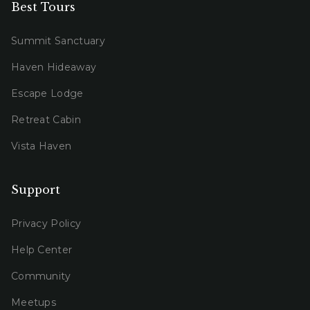
Best Tours
Summit Sanctuary
Haven Hideaway
Escape Lodge
Retreat Cabin
Vista Haven
Support
Privacy Policy
Help Center
Community
Meetups