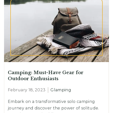
Trails
Camping: Must-Have Gear for
Outdoor Enthusiasts
February 18, 2023
Glamping
Embark on a transformative solo camping
journey and discover the power of solitude.