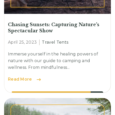
Chasing Sunsets: Capturing Nature’s
Spectacular Show
April 25, 2023
Travel Tents
Immerse yourself in the healing powers of
nature with our guide to camping and
wellness. From mindfulness...
Chasing
Read More
Sunsets:
Capturing
Nature’s
Spectacular
Show