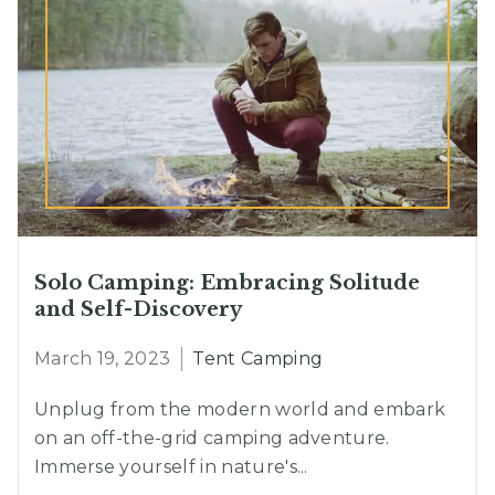
Solo Camping: Embracing Solitude
and Self-Discovery
March 19, 2023
Tent Camping
Unplug from the modern world and embark
on an off-the-grid camping adventure.
Immerse yourself in nature's...