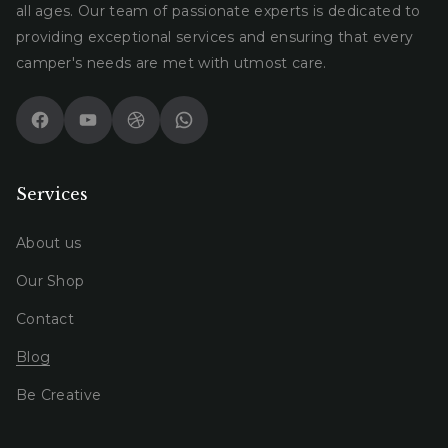
all ages. Our team of passionate experts is dedicated to
providing exceptional services and ensuring that every
camper's needs are met with utmost care.
Facebook
YouTube
Dribbble
WhatsApp
Services
About us
Our Shop
Contact
Blog
Be Creative