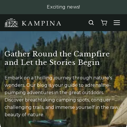
Exciting news!
Gather Round the Campfire
and Let the Stories Begin
Embark on a thrilling journey through nature's
wonders. Our blog is your guide to
adrenaline-
pumping adventures in the great outdoors.
Discover breathtaking camping
spots, conquer
challenging trails, and immerse yourself in the raw
beauty of nature.