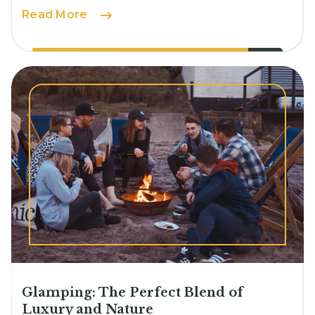
Solo
Read More
Camping:
Embracing
Solitude
and
Self-
Discovery
Glamping: The Perfect Blend of
Luxury and Nature