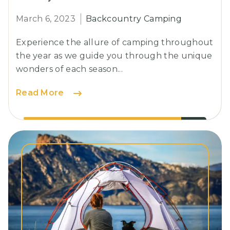
March 6, 2023
Backcountry Camping
Experience the allure of camping throughout
the year as we guide you through the unique
wonders of each season...
Glamping:
Read More
The
Perfect
Blend
of
Luxury
and
Nature