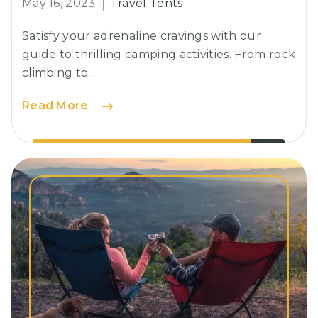
May 16, 2023
Travel Tents
Satisfy your adrenaline cravings with our
guide to thrilling camping activities. From rock
climbing to...
Essential
Read More
Guidelines
for
a
Secure
Camping
Experience